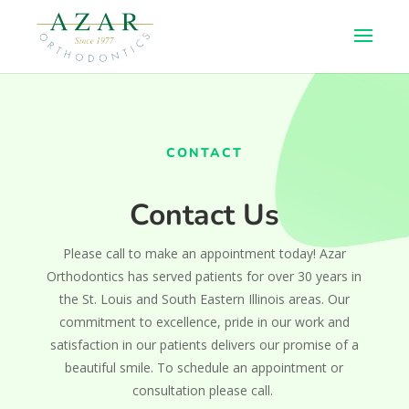
CONTACT
Contact Us
Please call to make an appointment today! Azar
Orthodontics has served patients for over 30 years in
the St. Louis and South Eastern Illinois areas. Our
commitment to excellence, pride in our work and
satisfaction in our patients delivers our promise of a
beautiful smile. To schedule an appointment or
consultation please call.