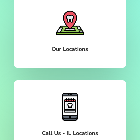
Our Locations
Call Us - IL Locations