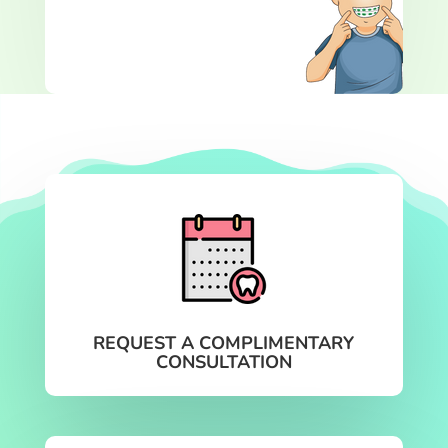
REQUEST A COMPLIMENTARY
CONSULTATION