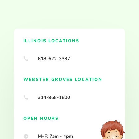
ILLINOIS LOCATIONS
618-622-3337

WEBSTER GROVES LOCATION
314-968-1800

OPEN HOURS
M–F: 7am - 4pm
